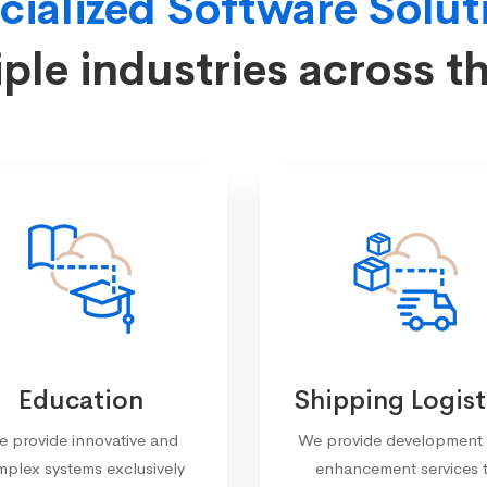
cialized Software Solut
iple industries across t
Education
Shipping Logist
 provide innovative and
We provide development
plex systems exclusively
enhancement services 