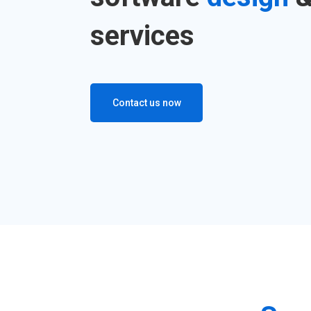
services
Contact us now