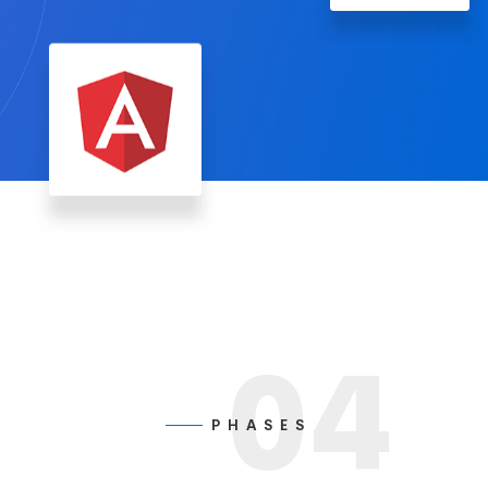
04
P H A S E S