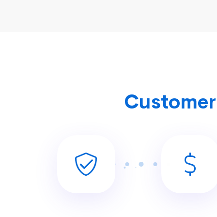
Customer 