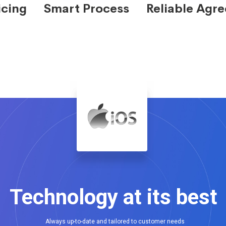
icing
Smart Process
Reliable Agr
Technology at its best
Always up-to-date and tailored to customer needs