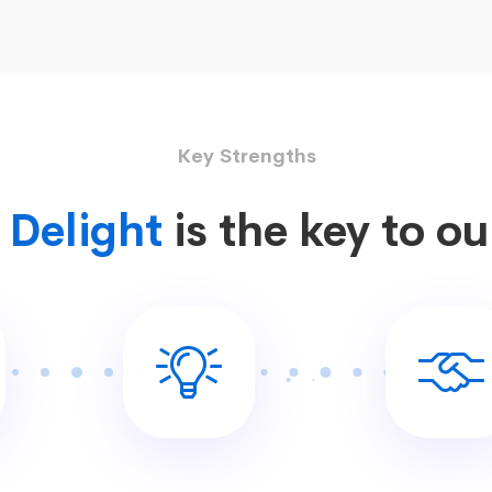
Key Strengths
Delight
is the key to o