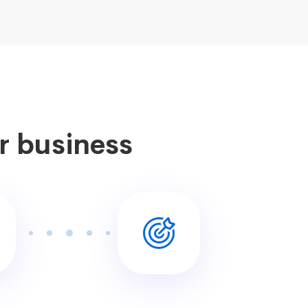
ur business