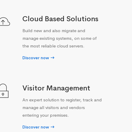
Cloud Based Solutions
Build new and also migrate and
manage existing systems, on some of
the most reliable cloud servers.
Discover now
Visitor Management
An expert solution to register, track and
manage all visitors and vendors
entering your premises.
Discover now