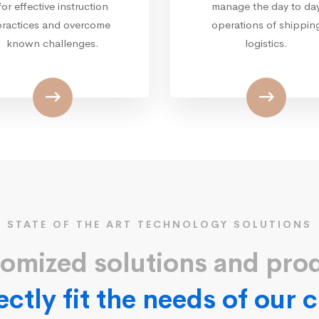
for effective instruction
manage the day to da
practices and overcome
operations of shippin
known challenges.
logistics.
STATE OF THE ART TECHNOLOGY SOLUTIONS
omized solutions and pro
ectly fit the needs of our