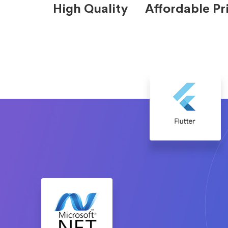
High Quality
Affordable Pr