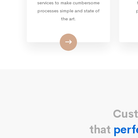
services to make cumbersome
processes simple and state of
the art.
Cust
that
perf