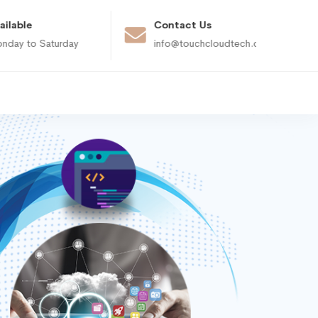
ailable
Contact Us
nday to Saturday
info@touchcloudtech.com