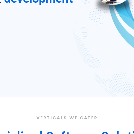
VERTICALS WE CATER