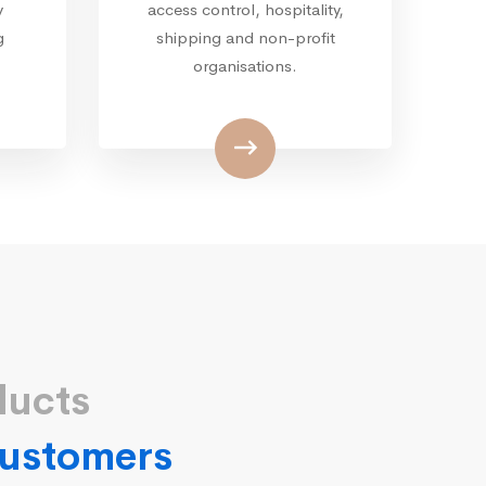
y
access control, hospitality,
g
shipping and non-profit
organisations.
ducts
 customers