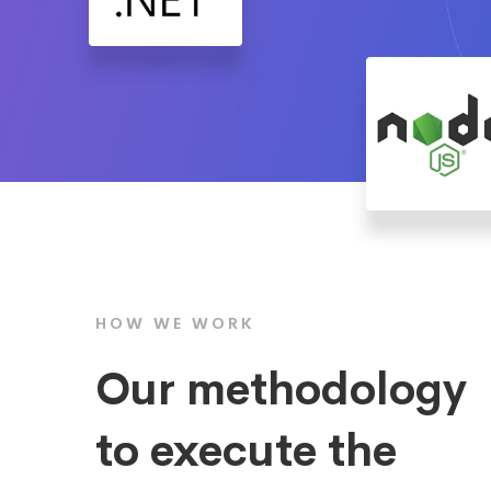
HOW WE WORK
Our methodology
to execute the