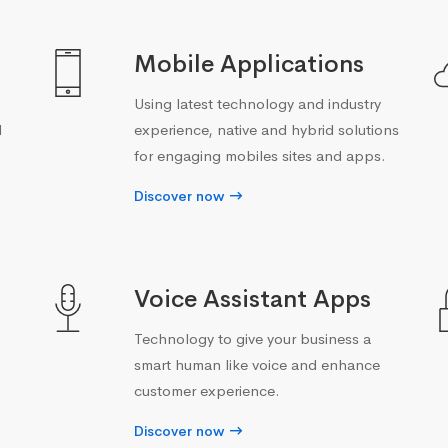
Mobile Applications
Using latest technology and industry
d
experience, native and hybrid solutions
for engaging mobiles sites and apps.
Discover now
Voice Assistant Apps
Technology to give your business a
smart human like voice and enhance
customer experience.
Discover now