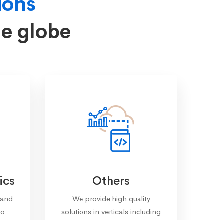
ions
he globe
ics
Others
 and
We provide high quality
to
solutions in verticals including