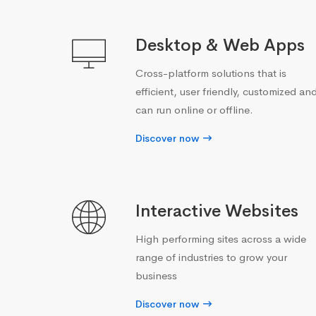
Desktop & Web Apps
Cross-platform solutions that is
efficient, user friendly, customized an
can run online or offline.
Discover now
Interactive Websites
High performing sites across a wide
range of industries to grow your
business
Discover now