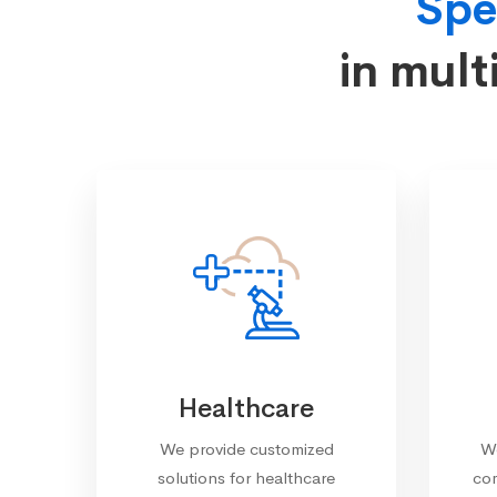
Spe
in mult
Healthcare
We provide customized
We
solutions for healthcare
com