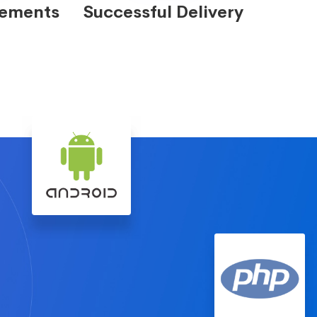
eements
Successful Delivery