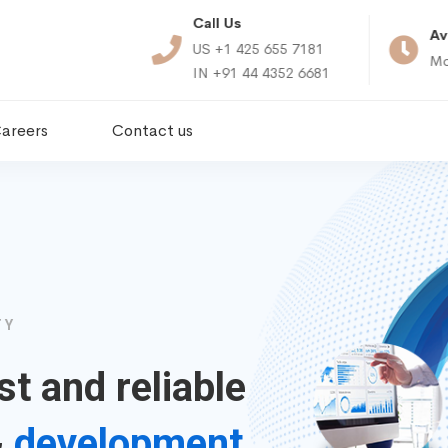
Call Us
ct Us
Av
US +1 425 655 7181
touchcloudtech.com
Mo
IN +91 44 4352 6681
areers
Contact us
TY
st and reliable
&
development